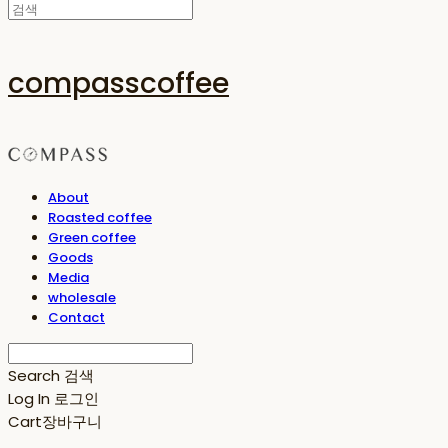
compasscoffee
About
Roasted coffee
Green coffee
Goods
Media
wholesale
Contact
Search
검색
Log In
로그인
Cart
장바구니