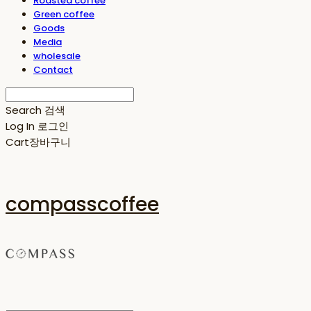
Roasted coffee
Green coffee
Goods
Media
wholesale
Contact
Search
검색
Log In
로그인
Cart
장바구니
compasscoffee