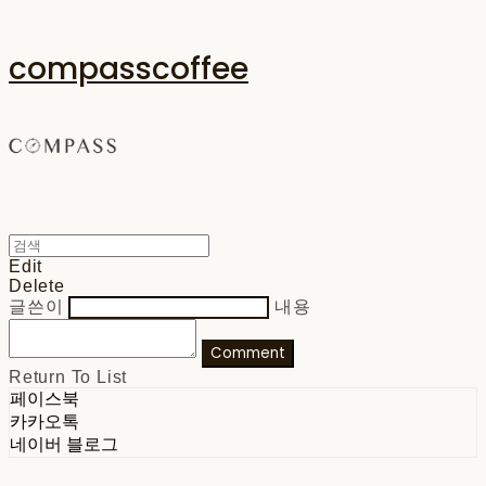
compasscoffee
Edit
Delete
글쓴이
내용
Comment
Return To List
페이스북
카카오톡
네이버 블로그