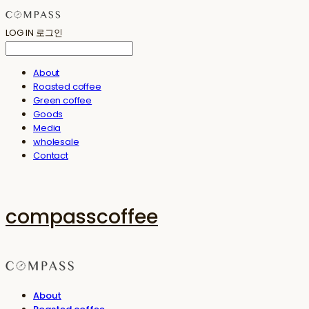
LOG IN
로그인
About
Roasted coffee
Green coffee
Goods
Media
wholesale
Contact
compasscoffee
About