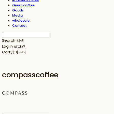
Roasted coffee
Green coffee
Goods
Media
wholesale
Contact
Search
검색
Log In
로그인
Cart
장바구니
compasscoffee