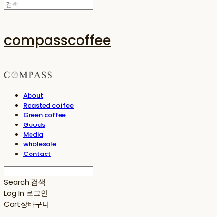
compasscoffee
About
Roasted coffee
Green coffee
Goods
Media
wholesale
Contact
Search
검색
Log In
로그인
Cart
장바구니