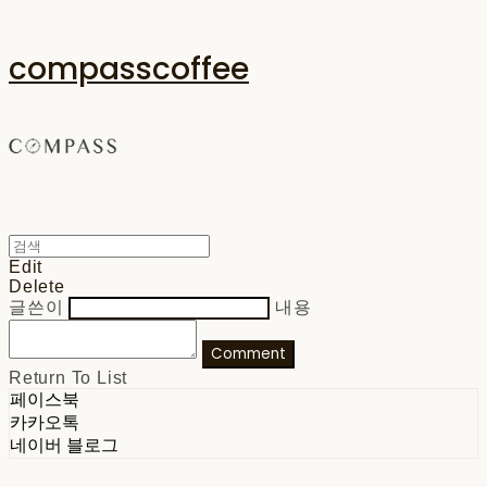
compasscoffee
Edit
Delete
글쓴이
내용
Comment
Return To List
페이스북
카카오톡
네이버 블로그