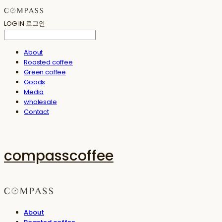
LOG IN
로그인
About
Roasted coffee
Green coffee
Goods
Media
wholesale
Contact
compasscoffee
About